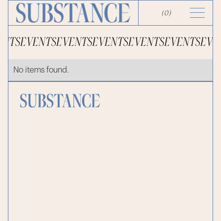
(
0
)
ENTS
EVENTS
EVENTS
EVENTS
EVENTS
EVENTS
EVE
No items found.