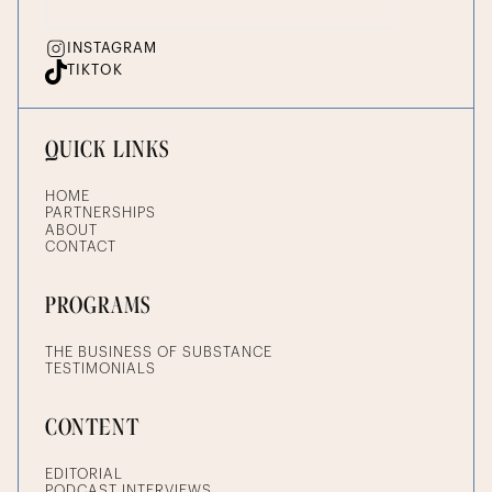
INSTAGRAM
TIKTOK
QUICK LINKS
HOME
PARTNERSHIPS
ABOUT
CONTACT
PROGRAMS
THE BUSINESS OF SUBSTANCE
TESTIMONIALS
CONTENT
EDITORIAL
PODCAST INTERVIEWS