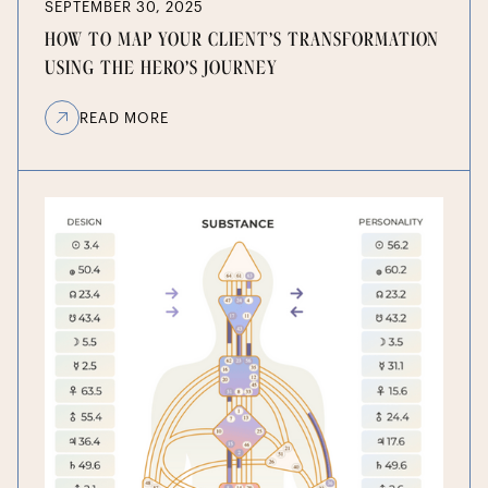
SEPTEMBER 30, 2025
HOW TO MAP YOUR CLIENT’S TRANSFORMATION
USING THE HERO’S JOURNEY
READ MORE