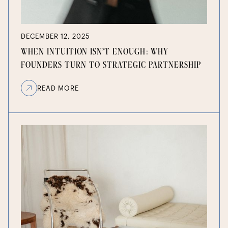
DECEMBER 12, 2025
WHEN INTUITION ISN’T ENOUGH: WHY
FOUNDERS TURN TO STRATEGIC PARTNERSHIP
READ MORE