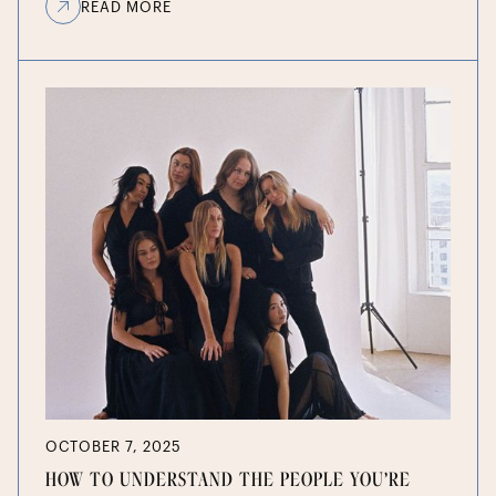
READ MORE
OCTOBER 7, 2025
HOW TO UNDERSTAND THE PEOPLE YOU’RE