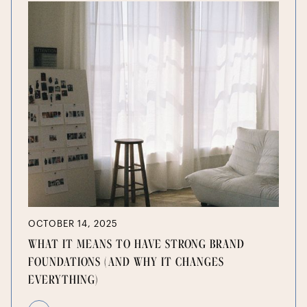
OCTOBER 14, 2025
WHAT IT MEANS TO HAVE STRONG BRAND
FOUNDATIONS (AND WHY IT CHANGES
EVERYTHING)