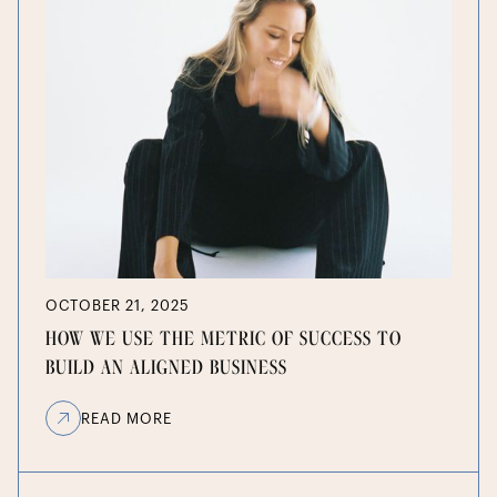
OCTOBER 21, 2025
HOW WE USE THE METRIC OF SUCCESS TO
BUILD AN ALIGNED BUSINESS
READ MORE