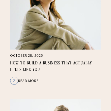
OCTOBER 28, 2025
HOW TO BUILD A BUSINESS THAT ACTUALLY
FEELS LIKE YOU
READ MORE