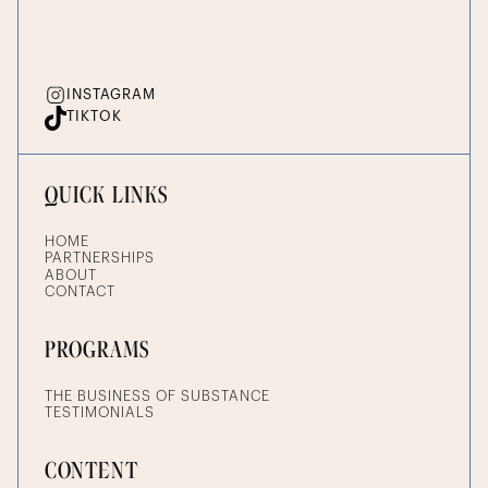
INSTAGRAM
TIKTOK
QUICK LINKS
HOME
PARTNERSHIPS
ABOUT
CONTACT
PROGRAMS
THE BUSINESS OF SUBSTANCE
TESTIMONIALS
CONTENT