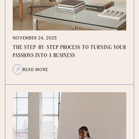
NOVEMBER 24, 2025
THE STEP-BY-STEP PROCESS TO TURNING YOUR
PASSIONS INTO A BUSINESS
READ MORE