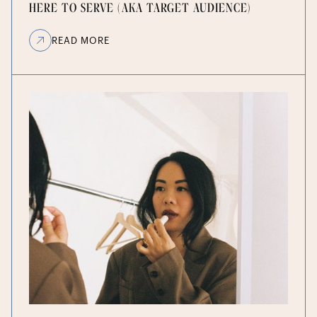
HERE TO SERVE (AKA TARGET AUDIENCE)
READ MORE