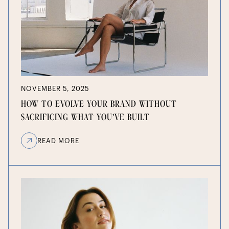
NOVEMBER 5, 2025
HOW TO EVOLVE YOUR BRAND WITHOUT
SACRIFICING WHAT YOU’VE BUILT
READ MORE