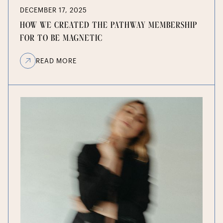
DECEMBER 17, 2025
HOW WE CREATED THE PATHWAY MEMBERSHIP
FOR TO BE MAGNETIC
READ MORE