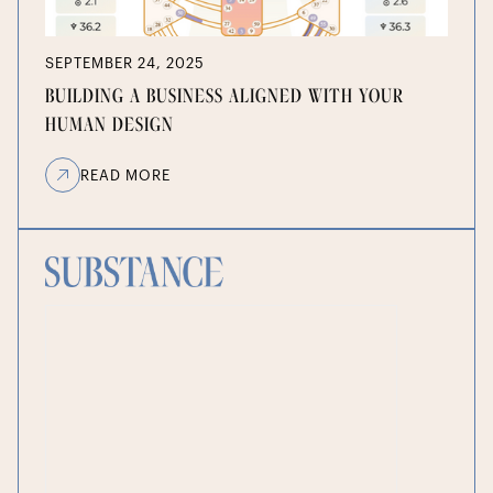
SEPTEMBER 24, 2025
BUILDING A BUSINESS ALIGNED WITH YOUR
HUMAN DESIGN
READ MORE