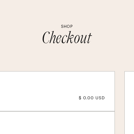
SHOP
Checkout
$ 0.00 USD