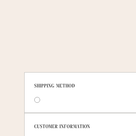
SHIPPING METHOD
CUSTOMER INFORMATION