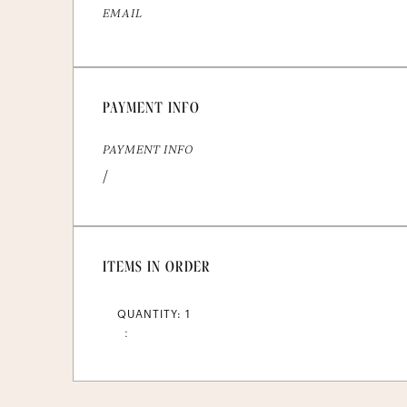
EMAIL
PAYMENT INFO
PAYMENT INFO
/
ITEMS IN ORDER
QUANTITY: 
1
: