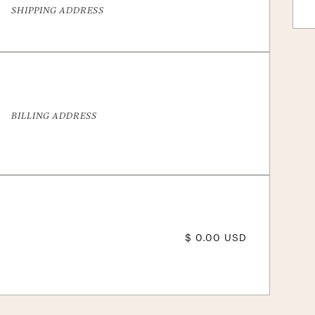
SHIPPING ADDRESS
BILLING ADDRESS
$ 0.00 USD