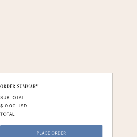
ORDER SUMMARY
SUBTOTAL
$ 0.00 USD
TOTAL
PLACE ORDER